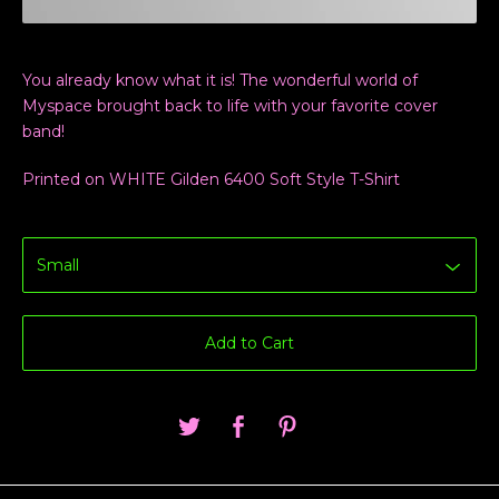
You already know what it is! The wonderful world of
Myspace brought back to life with your favorite cover
band!
Printed on WHITE Gilden 6400 Soft Style T-Shirt
Add to Cart