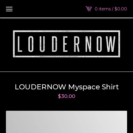
0 items /
$
0.00
LOUDERNOW Myspace Shirt
$
30.00