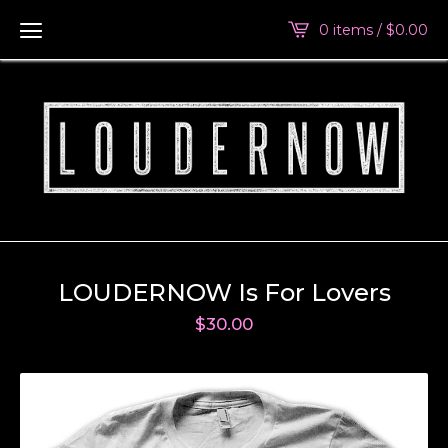
0 items /
$
0.00
LOUDERNOW Is For Lovers
$
30.00