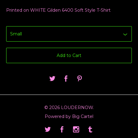
Printed on WHITE Gilden 6400 Soft Style T-Shirt
Add to Cart
© 2026 LOUDERNOW.
Powered by Big Cartel