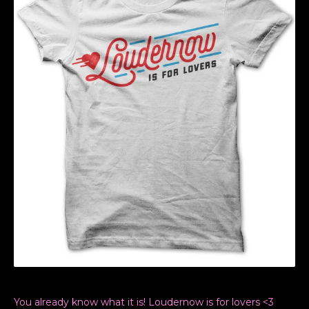
You already know what it is! Loudernow is for lovers <3