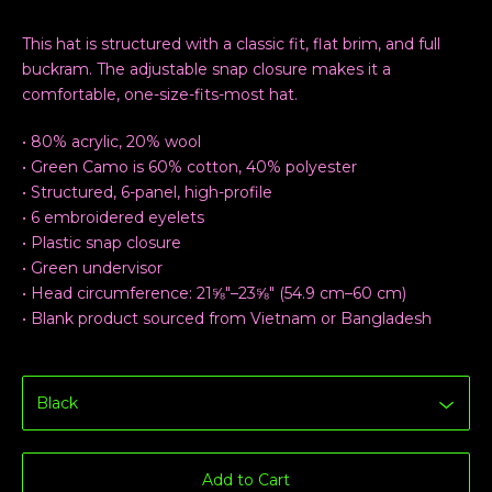
This hat is structured with a classic fit, flat brim, and full
buckram. The adjustable snap closure makes it a
comfortable, one-size-fits-most hat.
• 80% acrylic, 20% wool
• Green Camo is 60% cotton, 40% polyester
• Structured, 6-panel, high-profile
• 6 embroidered eyelets
• Plastic snap closure
• Green undervisor
• Head circumference: 21⅝″–23⅝″ (54.9 cm–60 cm)
• Blank product sourced from Vietnam or Bangladesh
Add to Cart