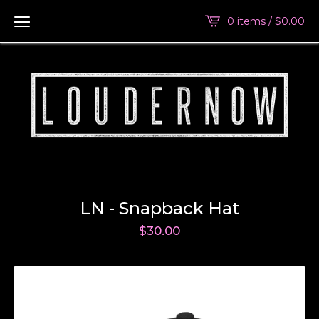
0 items /
$
0.00
LN - Snapback Hat
$
30.00